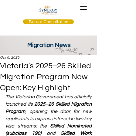
Book a Consultation
Migration News
Oct 6, 2025
Victoria’s 2025–26 Skilled
Migration Program Now
Open: Key Highlight
The Victorian Government has officially 
launched its 
2025–26 Skilled Migration 
Program
, opening the door for new 
applicants to express interest in two key 
visa streams: the 
Skilled Nominated 
(subclass 190)
 and 
Skilled Work 