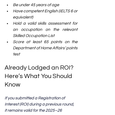
Be under 45 years of age
Have competent English (IELTS 6 or 
equivalent)
Hold a valid skills assessment for 
an occupation on the relevant 
Skilled Occupation List
Score at least 65 points on the 
Department of Home Affairs’ points 
test
Already Lodged an ROI? 
Here’s What You Should 
Know
If you submitted a Registration of 
Interest (ROI) during a previous round, 
it remains valid for the 2025–26 