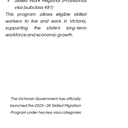
Skilled Work Regional (Provisional) 
visa (subclass 491)
This program allows eligible skilled 
workers to live and work in Victoria, 
supporting the state’s long-term 
workforce and economic growth.
The Victorian Government has officially 
launched the 2025–26 Skilled Migration 
Program under two key visa categories: