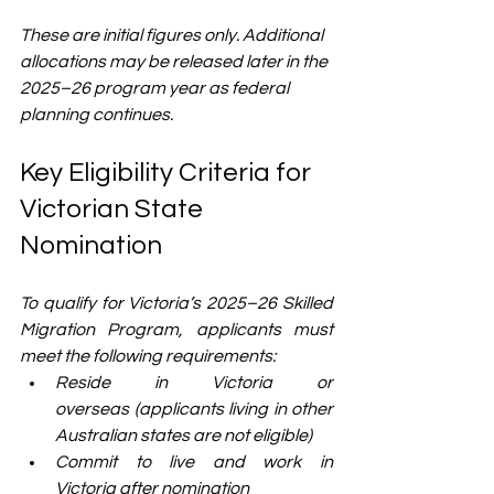
These are initial figures only.
 Additional 
allocations may be released later in the 
2025–26 program year as federal 
planning continues.
Key Eligibility Criteria for 
Victorian State 
Nomination
To qualify for Victoria’s 2025–26 Skilled 
Migration Program, applicants must 
meet the following requirements:
Reside in Victoria or 
overseas (applicants living in other 
Australian states are not eligible)
Commit to live and work in 
Victoria after nomination