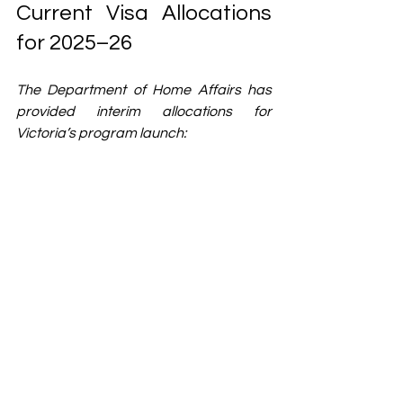
Current Visa Allocations 
for 2025–26
The Department of Home Affairs has 
provided interim allocations for 
Victoria’s program launch: