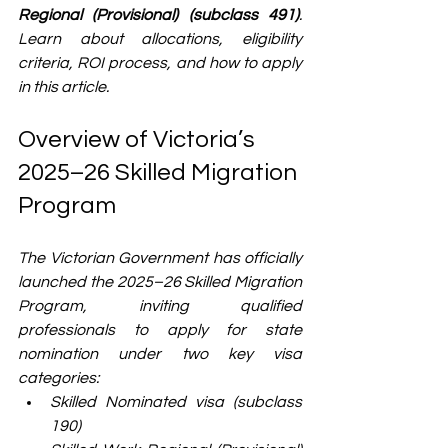
Regional (Provisional) (subclass 491)
. 
Learn about allocations, eligibility 
criteria, ROI process, and how to apply 
in this article. 
Overview of Victoria’s 
2025–26 Skilled Migration 
Program
The Victorian Government has officially 
launched the 2025–26 Skilled Migration 
Program, inviting qualified 
professionals to apply for state 
nomination under two key visa 
categories:
Skilled Nominated visa (subclass 
190)