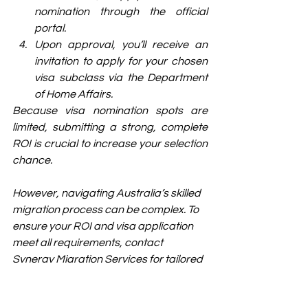
nomination through the official 
portal.
Upon approval, you’ll receive an 
invitation to apply for your chosen 
visa subclass via the Department 
of Home Affairs.
Because visa nomination spots are 
limited, submitting a strong, complete 
ROI is crucial to increase your selection 
chance.
However, navigating Australia’s skilled 
migration process can be complex. To 
ensure your ROI and visa application 
meet all requirements, contact 
Synergy Migration Services for tailored 
advice and professional assistance.