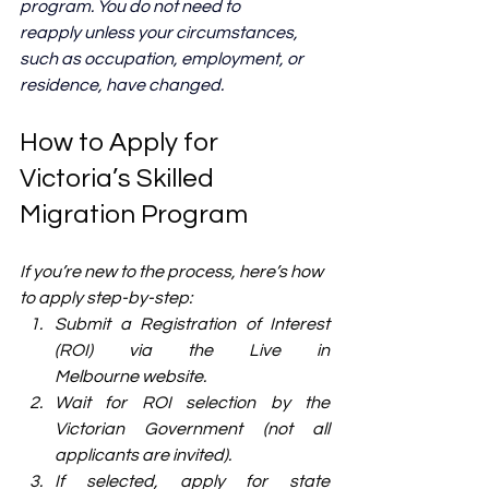
program. You do not need to 
reapply unless your circumstances, 
such as occupation, employment, or 
residence, have changed.
How to Apply for 
Victoria’s Skilled 
Migration Program
If you’re new to the process, here’s how 
to apply step-by-step:
Submit a Registration of Interest 
(ROI) via the Live in 
Melbourne website.
Wait for ROI selection by the 
Victorian Government (not all 
applicants are invited).
If selected, apply for state 