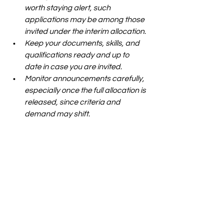
worth staying alert, such 
applications may be among those 
invited under the interim allocation.
Keep your documents, skills, and 
qualifications ready and up to 
date in case you are invited.
Monitor announcements carefully, 
especially once the full allocation is 
released, since criteria and 
demand may shift.