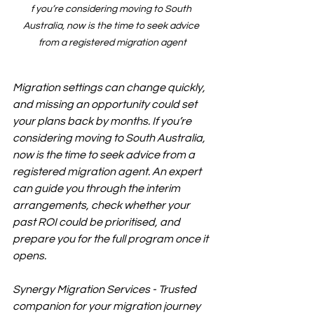
f you’re considering moving to South 
Australia, now is the time to seek advice 
from a registered migration agent
Migration settings can change quickly, 
and missing an opportunity could set 
your plans back by months. If you’re 
considering moving to South Australia, 
now is the time to seek advice from a 
registered migration agent. An expert 
can guide you through the interim 
arrangements, check whether your 
past ROI could be prioritised, and 
prepare you for the full program once it 
opens.
Synergy Migration Services - Trusted 
companion for your migration journey