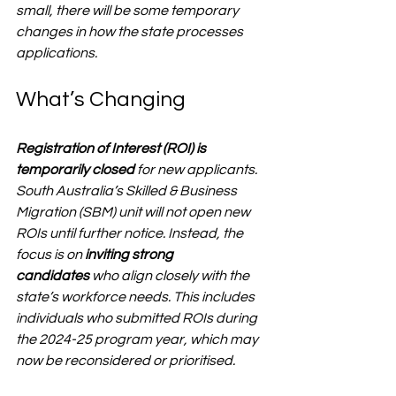
small, there will be some temporary 
changes in how the state processes 
applications.
What’s Changing
Registration of Interest (ROI) is 
temporarily closed
 for new applicants. 
South Australia’s Skilled & Business 
Migration (SBM) unit will 
not
 open new 
ROIs until further notice. Instead, the 
focus is on 
inviting strong 
candidates
 who align closely with the 
state’s workforce needs. This includes 
individuals who submitted ROIs during 
the 2024-25 program year, which may 
now be reconsidered or prioritised.