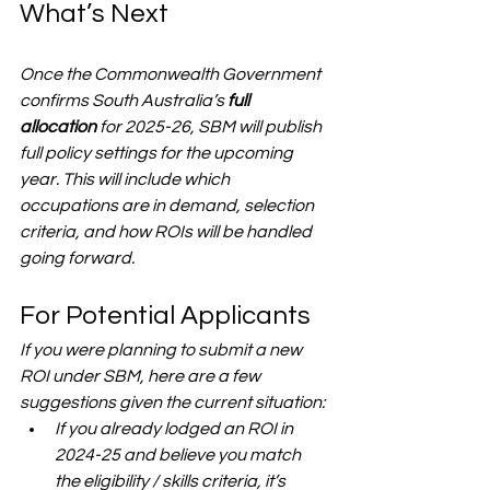
What’s Next
Once the Commonwealth Government 
confirms South Australia’s 
full 
allocation
 for 2025-26, SBM will publish 
full policy settings
 for the upcoming 
year. This will include which 
occupations are in demand, selection 
criteria, and how ROIs will be handled 
going forward.
For Potential Applicants
If you were planning to submit a new 
ROI under SBM, here are a few 
suggestions given the current situation:
If you already lodged an ROI in 
2024-25 and believe you match 
the eligibility / skills criteria, it’s 