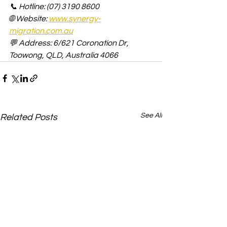
📞 Hotline: (07) 3190 8600
🌐 Website: 
www.synergy-
migration.com.au
💬 Address: 6/621 Coronation Dr, 
Toowong, QLD, Australia 4066
See All
Related Posts