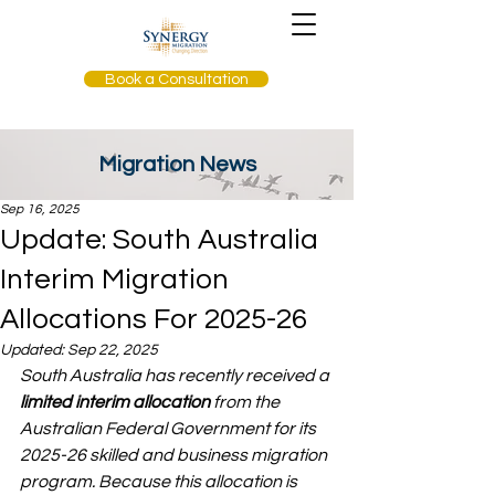
Book a Consultation
Migration News
Sep 16, 2025
Update: South Australia
Interim Migration
Allocations For 2025-26
Updated:
Sep 22, 2025
South Australia has recently received a 
limited interim allocation
 from the 
Australian Federal Government for its 
2025-26 skilled and business migration 
program. Because this allocation is 