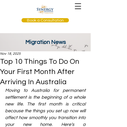
Book a Consultation
Migration News
Nov 18, 2025
Top 10 Things To Do On
Your First Month After
Arriving In Australia
Moving to Australia for permanent 
settlement is the beginning of a whole 
new life. The first month is critical 
because the things you set up now will 
affect how smoothly you transition into 
your new home. Here’s a 