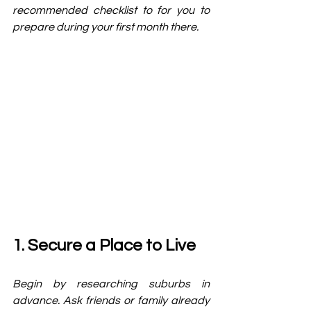
recommended checklist to for you to 
prepare during your first month there. 
1. Secure a Place to Live
Begin by researching suburbs in 
advance. Ask friends or family already 