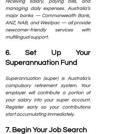
receiving salary, paying bills, and 
managing daily expenses. Australia’s 
major banks — Commonwealth Bank, 
ANZ, NAB, and Westpac — all provide 
newcomer-friendly services with 
multilingual support.
6. Set Up Your 
Superannuation Fund
Superannuation (super) is Australia’s 
compulsory retirement system. Your 
employer will contribute a portion of 
your salary into your super account. 
Register early so your contributions 
start accumulating immediately.
7. Begin Your Job Search