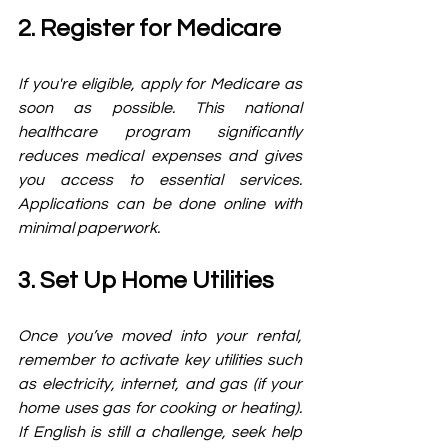
2. Register for Medicare
If you're eligible, apply for Medicare as 
soon as possible. This national 
healthcare program significantly 
reduces medical expenses and gives 
you access to essential services. 
Applications can be done online with 
minimal paperwork.
3. Set Up Home Utilities
Once you’ve moved into your rental, 
remember to activate key utilities such 
as electricity, internet, and gas (if your 
home uses gas for cooking or heating). 
If English is still a challenge, seek help 