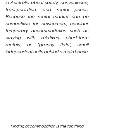
in Australia about safety, convenience, 
transportation, and rental prices. 
Because the rental market can be 
competitive for newcomers, consider 
temporary accommodation such as 
staying with relatives, short-term 
rentals, or “granny flats”, small 
independent units behind a main house.
Finding accommodation is the top thing