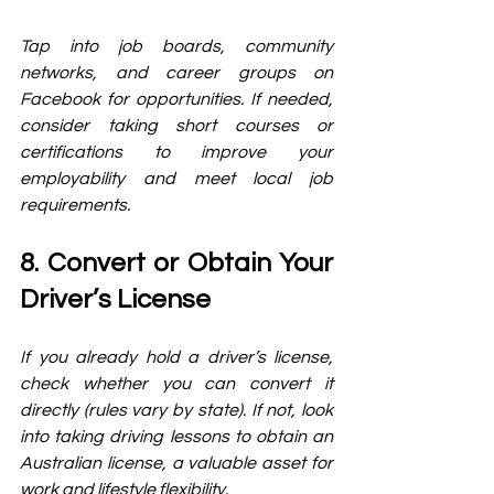
Tap into job boards, community 
networks, and career groups on 
Facebook for opportunities. If needed, 
consider taking short courses or 
certifications to improve your 
employability and meet local job 
requirements.
8. Convert or Obtain Your 
Driver’s License
If you already hold a driver’s license, 
check whether you can convert it 
directly (rules vary by state). If not, look 
into taking driving lessons to obtain an 
Australian license, a valuable asset for 
work and lifestyle flexibility.