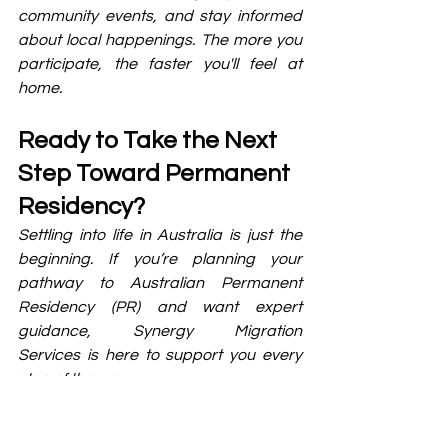
community events, and stay informed 
about local happenings. The more you 
participate, the faster you'll feel at 
home.
Ready to Take the Next 
Step Toward Permanent 
Residency?
Settling into life in Australia is just the 
beginning. If you’re planning your 
pathway to Australian Permanent 
Residency (PR) and want expert 
guidance, Synergy Migration 
Services is here to support you every 
step of the way.
Whether you need help choosing the 
right visa stream, preparing your 