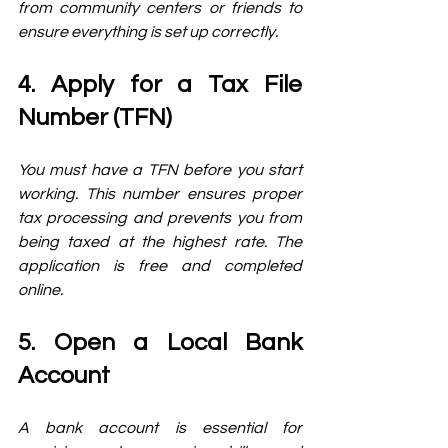
from community centers or friends to 
ensure everything is set up correctly.
4. Apply for a Tax File 
Number (TFN)
You must have a TFN before you start 
working. This number ensures proper 
tax processing and prevents you from 
being taxed at the highest rate. The 
application is free and completed 
online.
5. Open a Local Bank 
Account
A bank account is essential for 