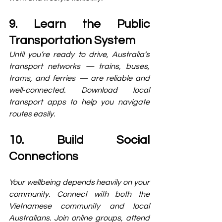
9. Learn the Public 
Transportation System
Until you’re ready to drive, Australia’s 
transport networks — trains, buses, 
trams, and ferries — are reliable and 
well-connected. Download local 
transport apps to help you navigate 
routes easily.
10. Build Social 
Connections
Your wellbeing depends heavily on your 
community. Connect with both the 
Vietnamese community and local 
Australians. Join online groups, attend 