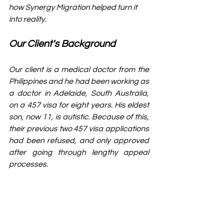
how Synergy Migration helped turn it 
into reality.
Our Client's Background
Our client is a medical doctor from the 
Philippines and he had been working as 
a doctor in Adelaide, South Australia, 
on a 457 visa for eight years. His eldest 
son, now 11, is autistic. Because of this, 
their previous two 457 visa applications 
had been refused, and only approved 
after going through lengthy appeal 
processes.