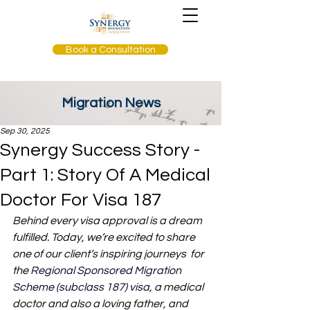
Book a Consultation
Migration News
Sep 30, 2025
Synergy Success Story -
Part 1: Story Of A Medical
Doctor For Visa 187
Behind every visa approval is a dream 
fulfilled. Today, we’re excited to share 
one of our client’s inspiring journeys  for 
the 
Regional Sponsored Migration 
Scheme (subclass 187) visa
, a medical 
doctor and also a loving father, and 