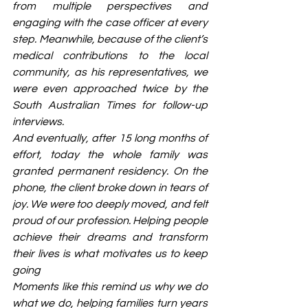
from multiple perspectives and 
engaging with the case officer at every 
step. Meanwhile, because of the client’s 
medical contributions to the local 
community, as his representatives, we 
were even approached twice by the 
South Australian Times for follow-up 
interviews.
And eventually, after 15 long months of 
effort, today the whole family was 
granted permanent residency. On the 
phone, the client broke down in tears of 
joy. We were too deeply moved, and felt 
proud of our profession. Helping people 
achieve their dreams and transform 
their lives is what motivates us to keep 
going
Moments like this remind us why we do 
what we do, helping families turn years 