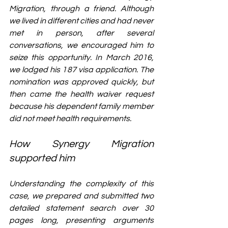
Migration, through a friend. Although 
we lived in different cities and had never 
met in person, after several 
conversations, we encouraged him to 
seize this opportunity. In March 2016, 
we lodged his 187 visa application. The 
nomination was approved quickly, but 
then came the health waiver request 
because his dependent family member 
did not meet health requirements.
How Synergy Migration 
supported him
Understanding the complexity of this 
case, 
we prepared and submitted two 
detailed statement search over 30 
pages long, presenting arguments 