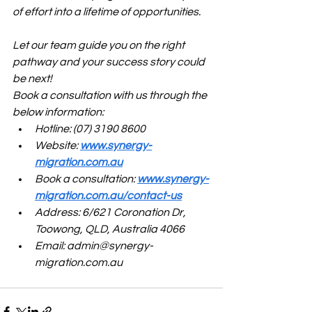
of effort into a lifetime of opportunities.
Let our team guide you on the right 
pathway and your success story could 
be next!
Book a consultation with us through the 
below information:
Hotline: (07) 3190 8600
Website: 
www.synergy-
migration.com.au
Book a consultation: 
www.synergy-
migration.com.au/contact-us
Address: 6/621 Coronation Dr, 
Toowong, QLD, Australia 4066
Email: 
admin@synergy-
migration.com.au