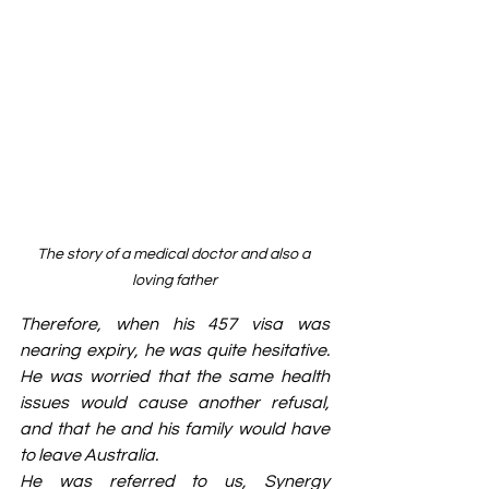
The story of a medical doctor and also a 
loving father
Therefore, when his 457 visa was 
nearing expiry, he was quite hesitative. 
He was worried that the same health 
issues would cause another refusal, 
and that he and his family would have 
to leave Australia.
He was referred to us, Synergy 