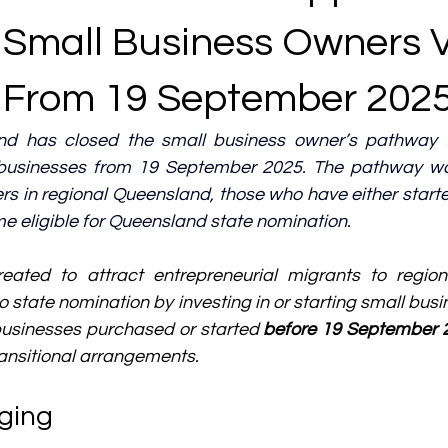
 Small Business Owners 
From 19 September 202
nd has closed the small business owner’s pathway f
businesses from 19 September 2025. 
The pathway was
rs in regional Queensland, those who have either start
e eligible for Queensland state nomination.
ated to attract entrepreneurial migrants to region
 state nomination by investing in or starting small busi
businesses purchased or started 
before 19 September 
transitional arrangements.
ging