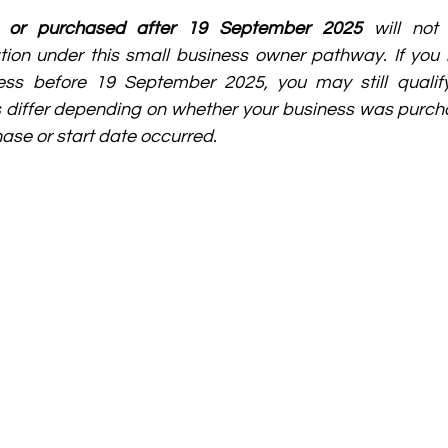
d or purchased after 19 September 2025
 will not 
on under this small business owner pathway. If you h
ss before 19 September 2025, you may still qualify
s differ depending on whether your business was purcha
ase or start date occurred.