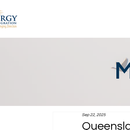
M
Sep 22, 2025
Queensla