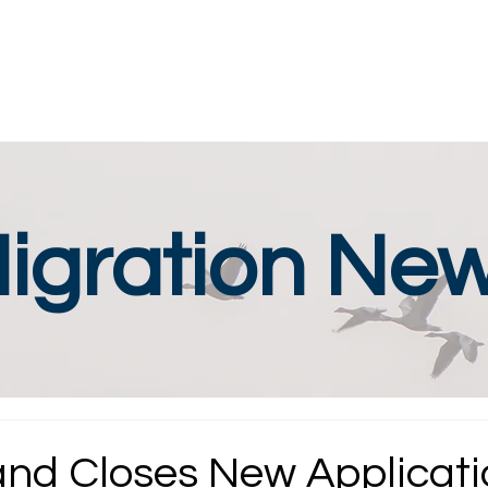
igration Ne
nd Closes New Applicati