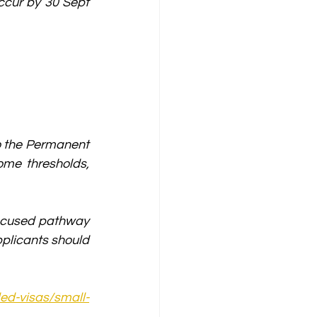
ccur by 30 Sept 
o the Permanent 
me thresholds, 
focused pathway 
plicants should 
led-visas/small-