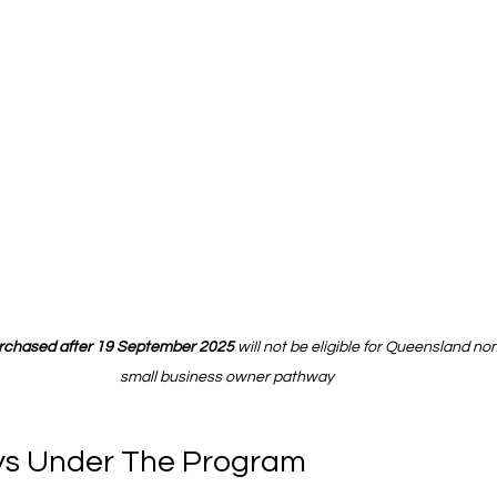
urchased after 19 September 2025
 will not be eligible for Queensland no
small business owner pathway
s Under The Program