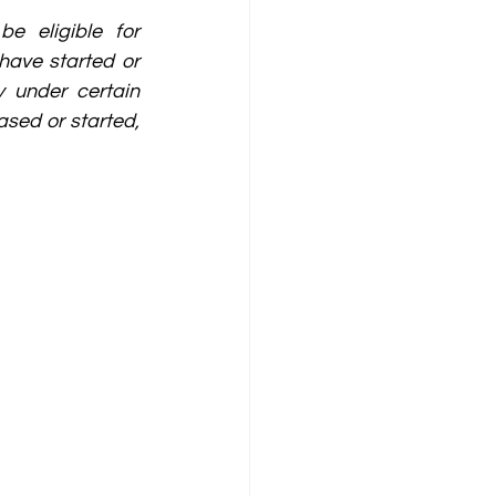
be eligible for 
ave started or 
 under certain 
sed or started, 