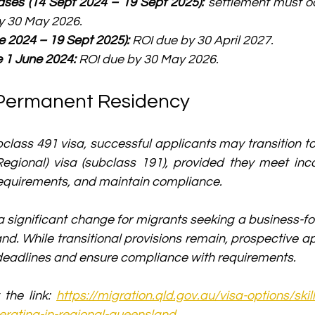
ses (14 Sept 2024 – 19 Sept 2025):
 settlement must o
y 30 May 2026.
e 2024 – 19 Sept 2025):
 ROI due by 30 April 2027.
e 1 June 2024:
 ROI due by 30 May 2026.
Permanent Residency
bclass 491 visa, successful applicants may transition t
Regional) visa (subclass 191), provided they meet inco
requirements, and maintain compliance.
 a significant change for migrants seeking a business-
nd. While transitional provisions remain, prospective ap
 deadlines and ensure compliance with requirements.
t the link: 
https://migration.qld.gov.au/visa-options/skil
rating-in-regional-queensland