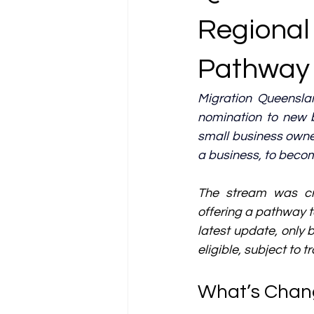
Regional
Pathway 
Migration Queensla
nomination to new 
small business owne
a business, to becom
The stream was cre
offering a pathway to
latest update, only 
eligible, subject to 
What’s Chan