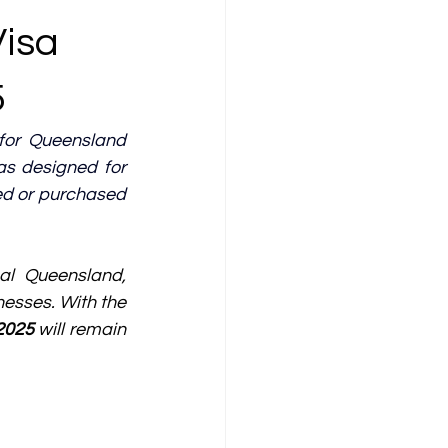
Visa
5
or Queensland 
 designed for 
ed or purchased 
al Queensland, 
nesses. With the 
2025
 will remain 