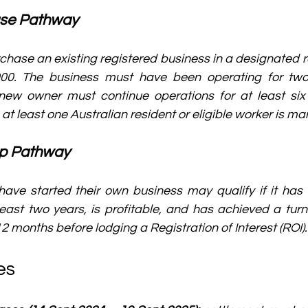
ase Pathway
hase an existing registered business in a designated re
00. The business must have been operating for two 
new owner must continue operations for at least six
at least one Australian resident or eligible worker is ma
up Pathway
ave started their own business may qualify if it has 
least two years, is profitable, and has achieved a turno
2 months before lodging a Registration of Interest (ROI).
es