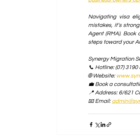
Navigating visa eli
mistakes, it’s stro
Agent (RMA). Book a
steps toward your Au
Synergy Migration Se
📞 Hotline: (07) 3190
🌐 Website: 
www.syne
💼 Book a consultati
📍 Address: 6/621 C
📧 Email: 
admin@syn