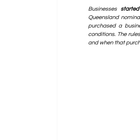
Businesses 
starte
Queensland nominati
purchased a busine
conditions. The rule
and when that purch