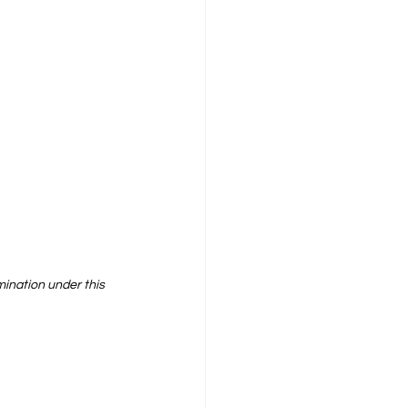
mination under this 