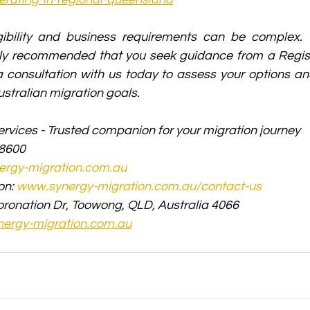
gibility and business requirements can be complex. T
ngly recommended that you seek guidance from a Regist
 consultation with us today to assess your options and
stralian migration goals.
rvices - Trusted companion for your migration journey
 8600
rgy-migration.com.au
on: 
www.synergy-migration.com.au/contact-us
oronation Dr, Toowong, QLD, Australia 4066
ergy-migration.com.au