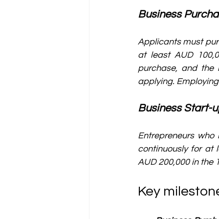
Business Purch
Applicants must purc
at least AUD 100,0
purchase, and the 
applying. Employing 
Business Start-
Entrepreneurs who h
continuously for at 
AUD 200,000 in the 1
Key mileston