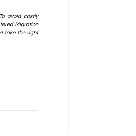
o avoid costly 
ered Migration 
 take the right 