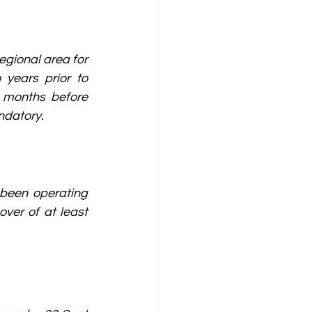
gional area for 
years prior to 
 months before 
ndatory.
been operating 
ver of at least 