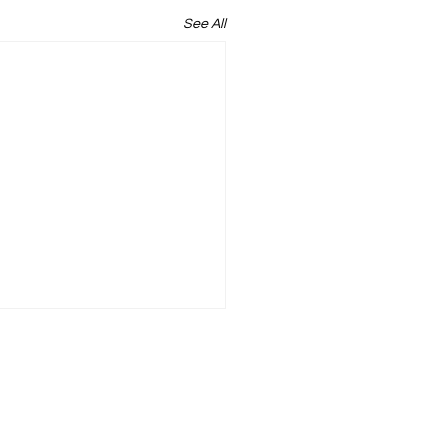
See All