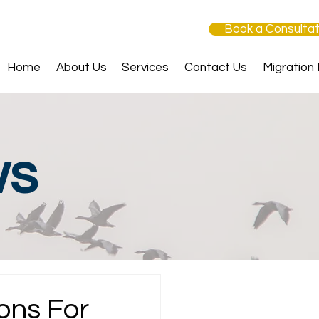
Book a Consultat
Home
About Us
Services
Contact Us
Migration
ws
ons For