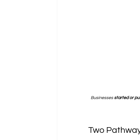
Businesses 
started or p
Two Pathway