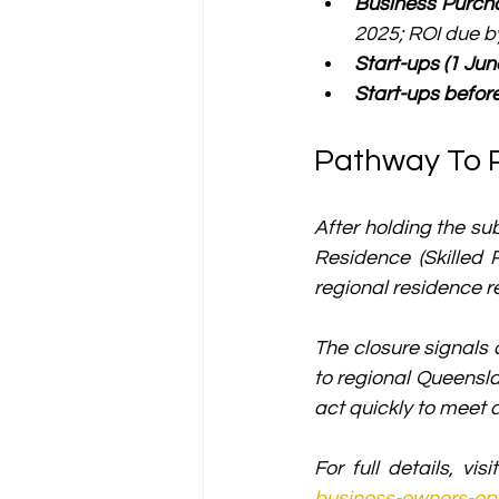
Business Purcha
2025; ROI due b
Start-ups (1 Jun
Start-ups befor
Pathway To 
After holding the su
Residence (Skilled 
regional residence 
The closure signals
to regional Queensla
act quickly to meet
For full details, visi
business-owners-ope