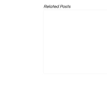
Related Posts