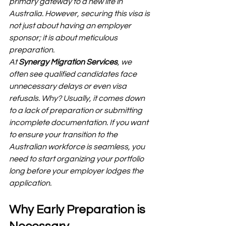
primary gateway to a new life in 
Australia. However, securing this visa is 
not just about having an employer 
sponsor; it is about meticulous 
preparation.
At 
Synergy Migration Services
, we 
often see qualified candidates face 
unnecessary delays or even visa 
refusals. Why? Usually, it comes down 
to a lack of preparation or submitting 
incomplete documentation. If you want 
to ensure your transition to the 
Australian workforce is seamless, you 
need to start organizing your portfolio 
long before your employer lodges the 
application.
Why Early Preparation is 