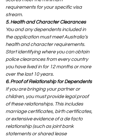
requirements for your specific visa 
stream.
5. Health and Character Clearances
You and any dependents included in 
the application must meet Australia’s 
health and character requirements. 
Start identifying where you can obtain 
police clearances from every country 
you have lived in for 12 months or more 
over the last 10 years.
6. Proof of Relationship for Dependents
If you are bringing your partner or 
children, you must provide legal proof 
of these relationships. This includes 
marriage certificates, birth certificates, 
or extensive evidence of a de facto 
relationship (such as joint bank 
statements or shared lease 