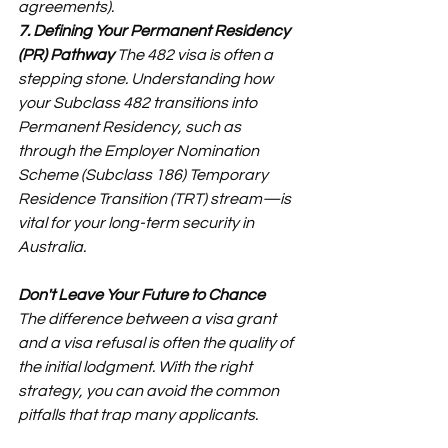
agreements).
7. Defining Your Permanent Residency 
(PR) Pathway
 The 482 visa is often a 
stepping stone. Understanding how 
your Subclass 482 transitions into 
Permanent Residency, such as 
through the Employer Nomination 
Scheme (Subclass 186) Temporary 
Residence Transition (TRT) stream—is 
vital for your long-term security in 
Australia.
Don't Leave Your Future to Chance
The difference between a visa grant 
and a visa refusal is often the quality of 
the initial lodgment. With the right 
strategy, you can avoid the common 
pitfalls that trap many applicants.