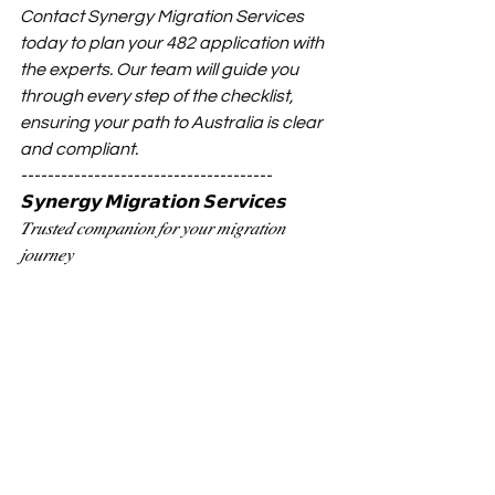
Contact Synergy Migration Services 
today
to plan your 482 application with 
the experts. Our team will guide you 
through every step of the checklist, 
ensuring your path to Australia is clear 
and compliant.
--------------------------------------
𝗦𝘆𝗻𝗲𝗿𝗴𝘆 𝗠𝗶𝗴𝗿𝗮𝘁𝗶𝗼𝗻 𝗦𝗲𝗿𝘃𝗶𝗰𝗲𝘀
𝑇𝑟𝑢𝑠𝑡𝑒𝑑 𝑐𝑜𝑚𝑝𝑎𝑛𝑖𝑜𝑛 𝑓𝑜𝑟 𝑦𝑜𝑢𝑟 𝑚𝑖𝑔𝑟𝑎𝑡𝑖𝑜𝑛 
𝑗𝑜𝑢𝑟𝑛𝑒𝑦
📞 𝗛𝗼𝘁𝗹𝗶𝗻𝗲: (07) 3190 8600
🌐 𝗪𝗲𝗯𝘀𝗶𝘁𝗲: 
www.synergy-
migration.com.au
💼 𝗕𝗼𝗼𝗸 𝗮 𝗰𝗼𝗻𝘀𝘂𝗹𝘁𝗮𝘁𝗶𝗼𝗻: 
www.synergy-
migration.com.au/contact-us
📍 𝗔𝗱𝗱𝗿𝗲𝘀𝘀: 6/621 Coronation Dr, 
Toowong, QLD, Australia 4066