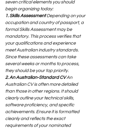
seven critical elements you should 
begin organizing today:
1. Skills Assessment
 Depending on your 
occupation and country of passport, a 
formal Skills Assessment may be 
mandatory. This process verifies that 
your qualifications and experience 
meet Australian industry standards. 
Since these assessments can take 
several weeks or months to process, 
they should be your top priority.
2. An Australian-Standard CV
 An 
Australian CV is often more detailed 
than those in other regions. It should 
clearly outline your technical skills, 
software proficiency, and specific 
achievements. Ensure it is formatted 
cleanly and reflects the exact 
requirements of your nominated 