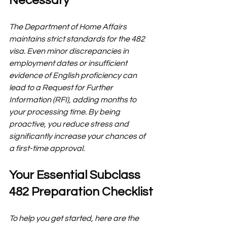
Necessary
The Department of Home Affairs 
maintains strict standards for the 482 
visa. Even minor discrepancies in 
employment dates or insufficient 
evidence of English proficiency can 
lead to a Request for Further 
Information (RFI), adding months to 
your processing time. By being 
proactive, you reduce stress and 
significantly increase your chances of 
a first-time approval.
Your Essential Subclass 
482 Preparation Checklist
To help you get started, here are the 