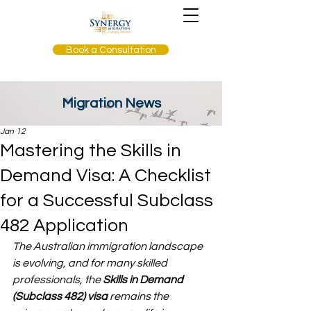
Book a Consultation
Migration News
Jan 12
Mastering the Skills in
Demand Visa: A Checklist
for a Successful Subclass
482 Application
T
he Australian immigration landscape 
is evolving, and for many skilled 
professionals, the 
Skills in Demand 
(Subclass 482) visa
 remains the 