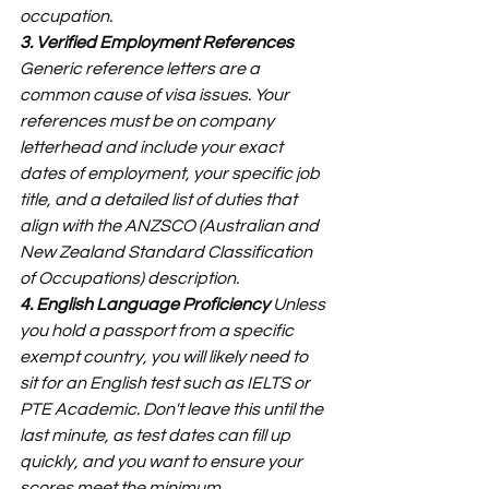
occupation.
3. Verified Employment References
Generic reference letters are a 
common cause of visa issues. Your 
references must be on company 
letterhead and include your exact 
dates of employment, your specific job 
title, and a detailed list of duties that 
align with the ANZSCO (Australian and 
New Zealand Standard Classification 
of Occupations) description.
4. English Language Proficiency
 Unless 
you hold a passport from a specific 
exempt country, you will likely need to 
sit for an English test such as IELTS or 
PTE Academic. Don't leave this until the 
last minute, as test dates can fill up 
quickly, and you want to ensure your 
scores meet the minimum 