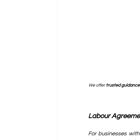
We offer 
trusted guidance
Labour Agreeme
For businesses with