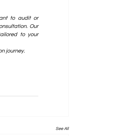
nt to audit or 
nsultation. Our 
ilored to your 
on journey.
See All