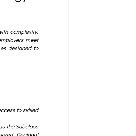
th complexity, 
employers meet 
ces designed to 
ess to skilled 
s the Subclass 
ored Regional 