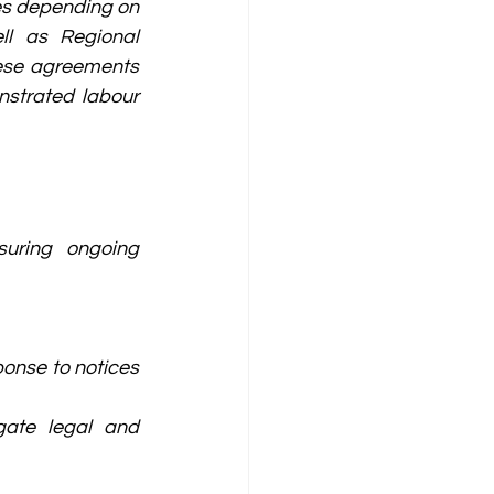
es depending on 
ll as Regional 
ese agreements 
strated labour 
uring ongoing 
onse to notices 
gate legal and 