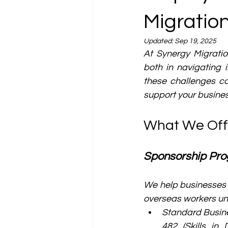
Migratio
Updated:
Sep 19, 2025
At Synergy Migratio
both in navigating
these challenges co
support your busines
What We Off
Sponsorship Pr
We help businesses 
overseas workers un
Standard Busine
482 (Skills in