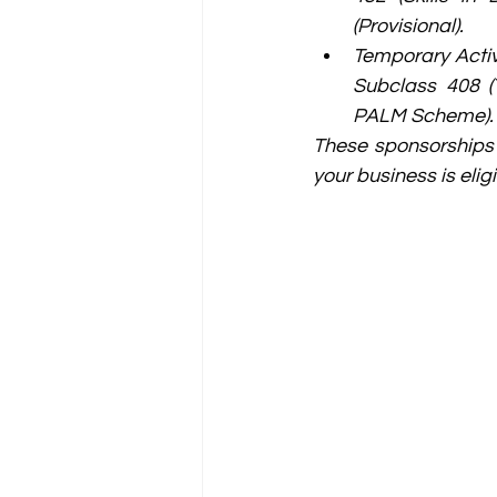
(Provisional).
Temporary Activ
Subclass 408 (T
PALM Scheme).
These sponsorships a
your business is eligi