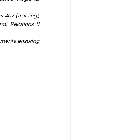
407 (Training), 
al Relations & 
ments ensuring 