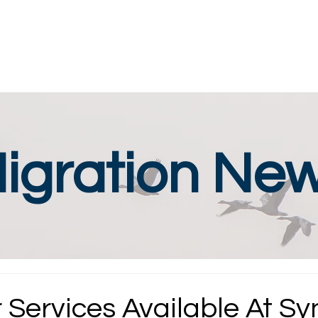
igration Ne
 Services Available At Sy