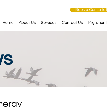
Book a Consultat
Home
About Us
Services
Contact Us
Migration
ws
nergy