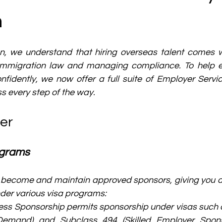
n
n, we understand that hiring overseas talent comes wi
 immigration law and managing compliance. To help 
nfidently, we now offer a full suite of Employer Servi
s every step of the way.
er
ograms
become and maintain approved sponsors, giving you acc
der various visa programs:
ss Sponsorship permits sponsorship under visas such a
 Demand) and Subclass 494 (Skilled Employer Spons