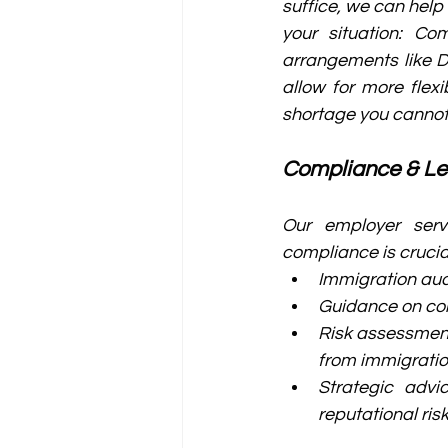
suffice, we can help
your situation: Co
arrangements like 
allow for more flex
shortage you cannot fi
Compliance & L
Our employer serv
compliance is crucia
Immigration aud
Guidance on con
Risk assessment
from immigratio
Strategic advi
reputational ris