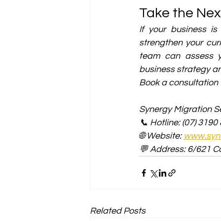
Take the Nex
If your business is
strengthen your curr
team can assess yo
business strategy an
Book a consultation 
Synergy Migration Se
📞 Hotline: (07) 3190
🌐 Website: 
www.syne
💬 Address: 6/621 C
Related Posts