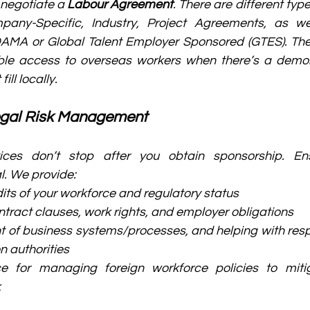
 negotiate a 
Labour Agreement
. There are different typ
mpany-Specific, Industry, Project Agreements, as we
DAMA or Global Talent Employer Sponsored (GTES). Th
ible access to overseas workers when there’s a demon
ll locally.
egal Risk Management
ices don’t stop after you obtain sponsorship. Ens
l. We provide:
its of your workforce and regulatory status
tract clauses, work rights, and employer obligations
 of business systems/processes, and helping with resp
n authorities
ce for managing foreign workforce policies to miti
k