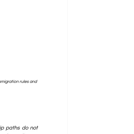
migration rules and 
p paths do not 