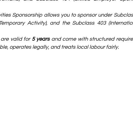
ities Sponsorship allows you to sponsor under Subclass 
emporary Activity), and the Subclass 403 (Internation
re valid for 
5 years
 and come with structured require
ble, operates legally, and treats local labour fairly.