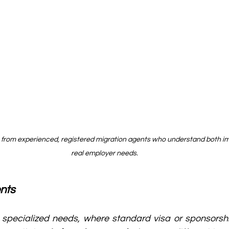
 from experienced, registered migration agents who understand both im
real employer needs.
nts
 specialized needs, where standard visa or sponsorshi