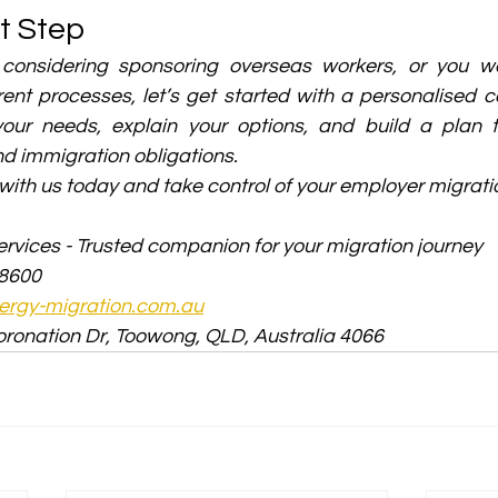
t Step
 considering sponsoring overseas workers, or you wa
ent processes, let’s get started with a personalised co
ur needs, explain your options, and build a plan ta
d immigration obligations.
with us today and take control of your employer migrati
rvices - Trusted companion for your migration journey
 8600
rgy-migration.com.au
oronation Dr, Toowong, QLD, Australia 4066