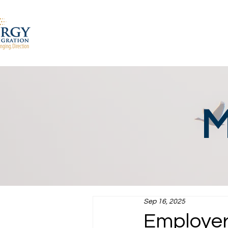
M
Sep 16, 2025
Employer